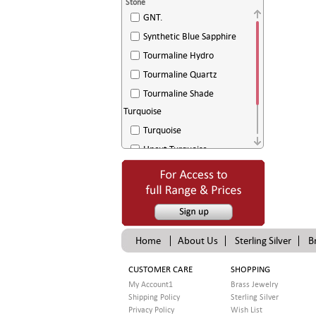
Stone
GNT.
Synthetic Blue Sapphire
Tourmaline Hydro
Tourmaline Quartz
Tourmaline Shade
Turquoise
Turquoise
Uncut Turquoise
White Agate
White Sugar Drussy
Home
About Us
Sterling Silver
B
CUSTOMER CARE
SHOPPING
My Account1
Brass Jewelry
Shipping Policy
Sterling Silver
Privacy Policy
Wish List