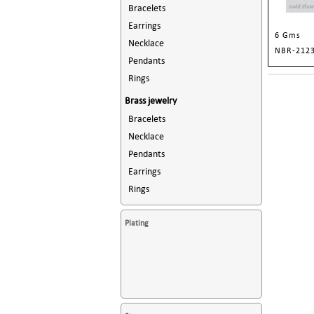
Bracelets
Earrings
6 Gms
Necklace
NBR-212
Pendants
Rings
Brass jewelry
Bracelets
Necklace
Pendants
Earrings
Rings
Plating