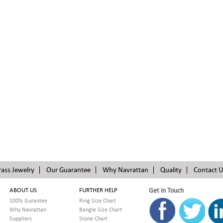
rass Jewelry
Our Guarantee
Why Navrattan
Quality
Contact 
ABOUT US
FURTHER HELP
Get in Touch
100% Gurantee
Ring Size Chart
Why Navrattan
Bangle Size Chart
Suppliers
Stone Chart