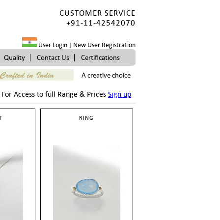
CUSTOMER SERVICE
+91-11-42542070
User Login
New User Registration
|
Quality
Contact Us
Certifications
A creative choice
For Access to full Range & Prices
Sign up
T
RING