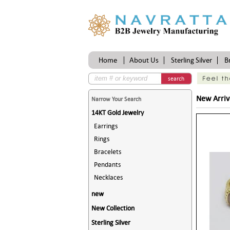
Home
About Us
Sterling Silver
B
search
New Arriv
Narrow Your Search
14KT Gold Jewelry
Earrings
Rings
Bracelets
Pendants
Necklaces
new
New Collection
Sterling Silver