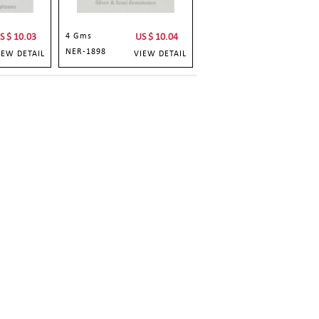
S $
10.03
4 Gms
US $
10.04
NER-1898
IEW DETAIL
VIEW DETAIL