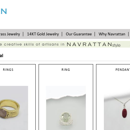
rass Jewelry
14KT Gold Jewelry
Our Guarantee
Why Navrattan
al
RINGS
RING
PENDAN