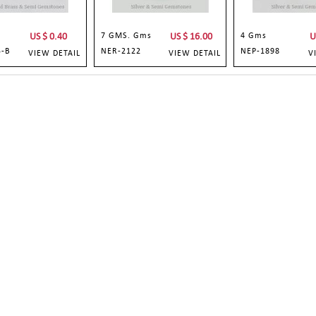
US $
0.40
7 GMS. Gms
US $
16.00
4 Gms
U
3-B
NER-2122
NEP-1898
VIEW DETAIL
VIEW DETAIL
V