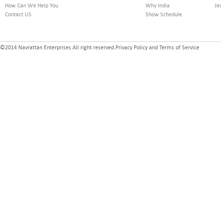
How Can We Help You
Why India
Je
Contact US
Show Schedule
©2014 Navrattan Enterprises.All right reserved.Privacy Policy and Terms of Service