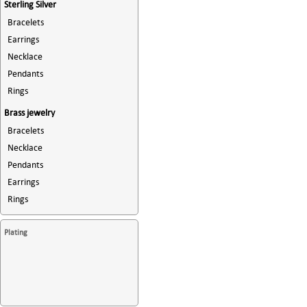
Sterling Silver
Bracelets
Earrings
Necklace
Pendants
Rings
Brass jewelry
Bracelets
Necklace
Pendants
Earrings
Rings
Plating