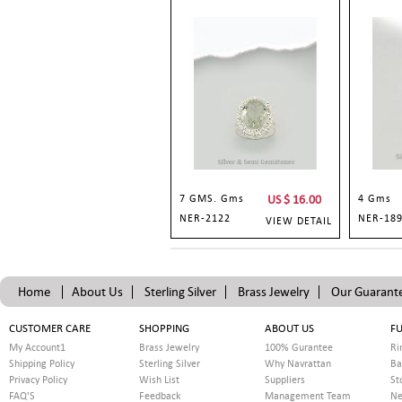
7 GMS. Gms
US $
16.00
4 Gms
NER-2122
NER-18
VIEW DETAIL
Home
About Us
Sterling Silver
Brass Jewelry
Our Guarant
CUSTOMER CARE
SHOPPING
ABOUT US
FU
My Account1
Brass Jewelry
100% Gurantee
Ri
Shipping Policy
Sterling Silver
Why Navrattan
Ba
Privacy Policy
Wish List
Suppliers
St
FAQ'S
Feedback
Management Team
Ne