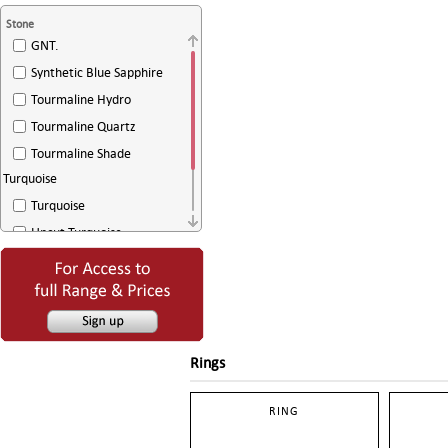
Stone
GNT.
Synthetic Blue Sapphire
Tourmaline Hydro
Tourmaline Quartz
Tourmaline Shade
Turquoise
Turquoise
Uncut Turquoise
White Agate
White Sugar Drussy
Rings
RING