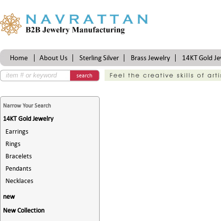
Home
About Us
Sterling Silver
Brass Jewelry
14KT Gold Je
Certifications
search
Narrow Your Search
14KT Gold Jewelry
Earrings
Rings
Bracelets
Pendants
Necklaces
new
New Collection