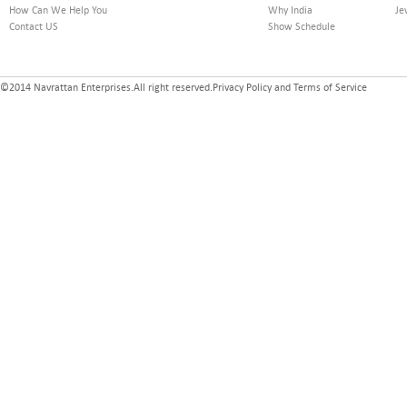
How Can We Help You
Why India
Je
Contact US
Show Schedule
©2014 Navrattan Enterprises.All right reserved.Privacy Policy and Terms of Service