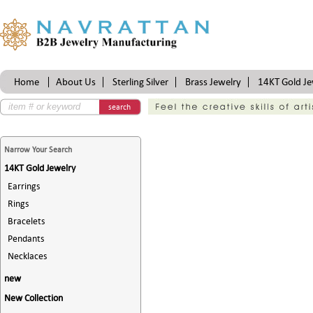
Home
About Us
Sterling Silver
Brass Jewelry
14KT Gold Je
Certifications
search
Narrow Your Search
14KT Gold Jewelry
Earrings
Rings
Bracelets
Pendants
Necklaces
new
New Collection