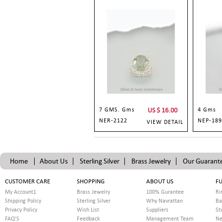
7 GMS. Gms
US $
16.00
4 Gms
NER-2122
NEP-189
VIEW DETAIL
Home
About Us
Sterling Silver
Brass Jewelry
Our Guarant
CUSTOMER CARE
SHOPPING
ABOUT US
FU
My Account1
Brass Jewelry
100% Gurantee
Ri
Shipping Policy
Sterling Silver
Why Navrattan
Ba
Privacy Policy
Wish List
Suppliers
St
FAQ'S
Feedback
Management Team
Ne