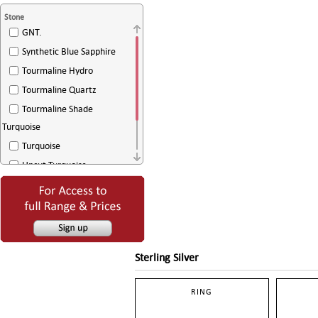
Stone
GNT.
Synthetic Blue Sapphire
Tourmaline Hydro
Tourmaline Quartz
Tourmaline Shade
Turquoise
Turquoise
Uncut Turquoise
White Agate
White Sugar Drussy
Sterling Silver
RING