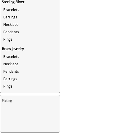
Sterling Silver
Bracelets
Earrings
Necklace
Pendants
Rings
Brass jewelry
Bracelets
Necklace
Pendants
Earrings
Rings
Plating