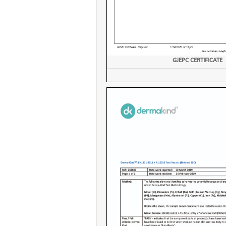
GJEPC CERTIFICATE