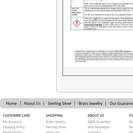
Home
About Us
Sterling Silver
Brass Jewelry
Our Guarant
CUSTOMER CARE
SHOPPING
ABOUT US
FU
My Account1
Brass Jewelry
100% Gurantee
Ri
Shipping Policy
Sterling Silver
Why Navrattan
Ba
Privacy Policy
Wish List
Suppliers
St