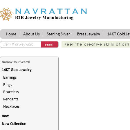
Home
About Us
Sterling Silver
Brass Jewelry
14KT Gold Je
Certifications
search
Narrow Your Search
14KT Gold Jewelry
Earrings
Rings
Bracelets
Pendants
Necklaces
new
New Collection