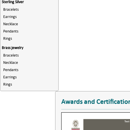
Sterling Silver
Bracelets
Earrings
Necklace
Pendants
Rings
Brass jewelry
Bracelets
Necklace
Pendants
Earrings
Rings
Awards and Certificatio