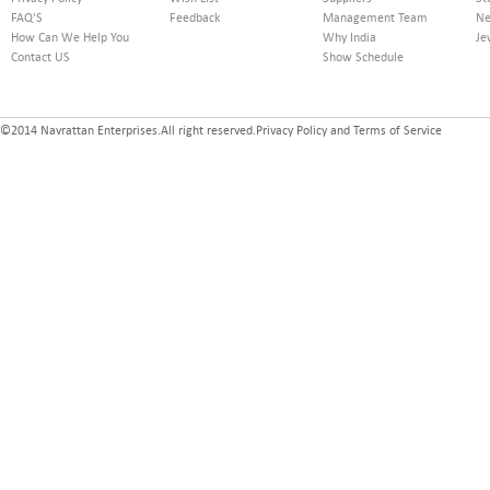
FAQ'S
Feedback
Management Team
Ne
How Can We Help You
Why India
Je
Contact US
Show Schedule
©2014 Navrattan Enterprises.All right reserved.Privacy Policy and Terms of Service